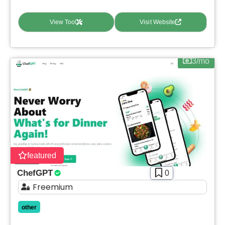
View Tool
Visit Website
3/mo
featured
ChefGPT
0
Freemium
other