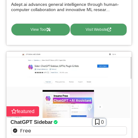
Adept.ai advances general intelligence through human-
computer collaboration and innovative ML resear...
View Tool
Visit Website
featured
ChatGPT Sidebar
0
Free