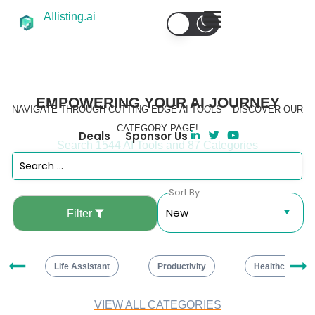
AIlisting.ai
EMPOWERING YOUR AI JOURNEY
NAVIGATE THROUGH CUTTING-EDGE AI TOOLS – DISCOVER OUR
CATEGORY PAGE!
Deals
Sponsor Us
Search 1544 AI Tools and 87 Categories
Sort By
Filter
ng
Life Assistant
Productivity
Healthcare
VIEW ALL CATEGORIES