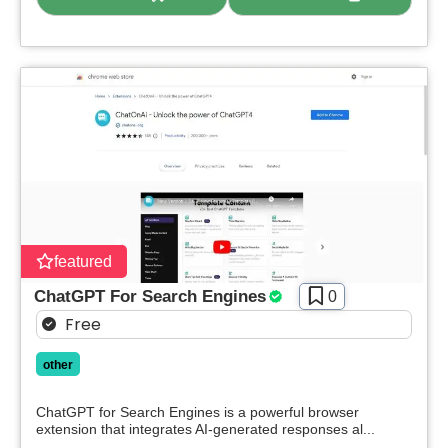
featured
ChatGPT For Search Engines
0
Free
other
ChatGPT for Search Engines is a powerful browser
extension that integrates AI-generated responses al...