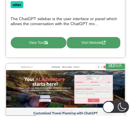
other
The ChatGPT sidebar is the user interface or panel which
allows the conversation with the ChatGPT mo...
View Tool
Visit Website
N/A
featured
AI-Adventures
0