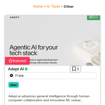
Home
>
Ai Tools
>
Other
10
featured
Adept AI
0
Free
other
Adept.ai advances general intelligence through human-
computer collaboration and innovative ML resear...