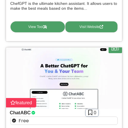
ChefGPT is the ultimate kitchen assistant. It allows users to
make the best meals based on the items...
View Tool
Visit Website
9
featured
ChatABC
0
Free