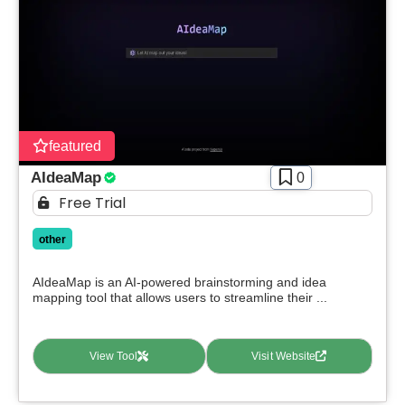
featured
AIdeaMap
0
Free Trial
other
AIdeaMap is an AI-powered brainstorming and idea
mapping tool that allows users to streamline their ...
View Tool
Visit Website