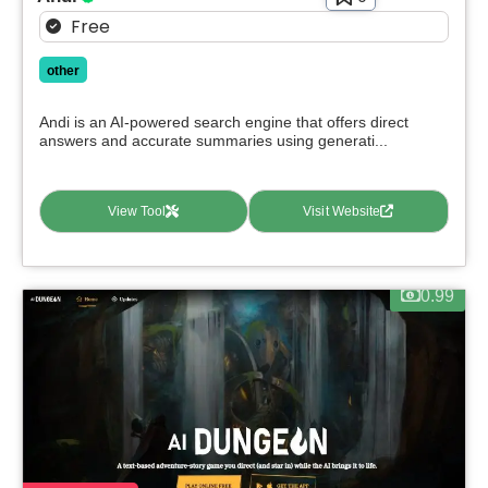
Free
other
Andi is an AI-powered search engine that offers direct
answers and accurate summaries using generati...
View Tool
Visit Website
0.99