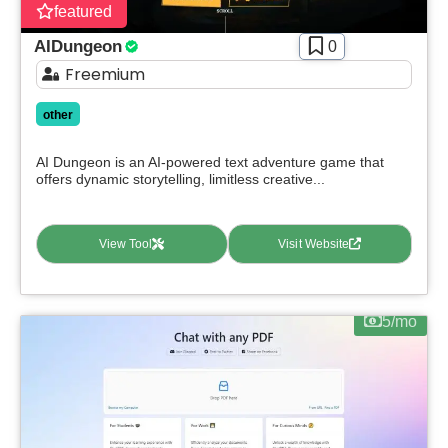
featured
AIDungeon
0
Freemium
other
AI Dungeon is an AI-powered text adventure game that
offers dynamic storytelling, limitless creative...
View Tool
Visit Website
5/mo
Select Filters to Apply
Features
Waitlist