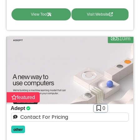
View Tool
Visit Website
$10/m
featured
Adept
0
Contact For Pricing
other