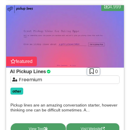
4.999
featured
AI Pickup Lines
0
Freemium
other
Pickup lines are an amazing conversation starter, however
thinking one can be difficult sometimes. A...
View Tool
Visit Website