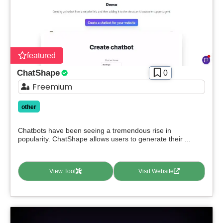
Apply filters
featured
ChatShape
0
Freemium
other
Chatbots have been seeing a tremendous rise in
popularity. ChatShape allows users to generate their ...
View Tool
Visit Website