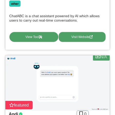
other
ChatABC is a chat assistant powered by AI which allows
users to carry out real-time conversations.
View Tool
Visit Website
N/A
featured
Andi
0