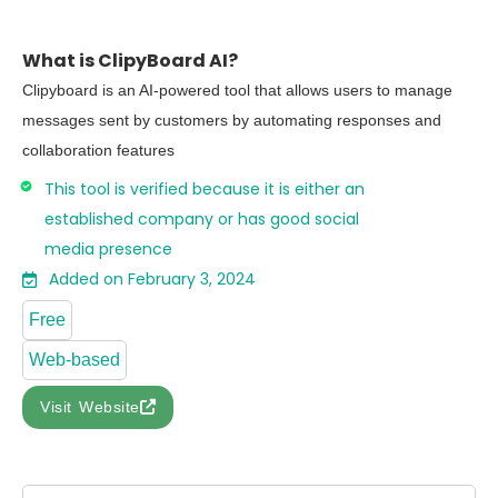
What is ClipyBoard AI?
Clipyboard is an AI-powered tool that allows users to manage
messages sent by customers by automating responses and
collaboration features
This tool is verified because it is either an
established company or has good social
media presence
Added on February 3, 2024
Free
Web-based
Visit Website