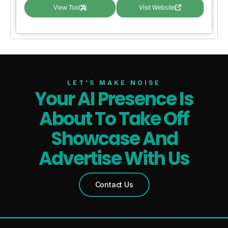
View Tool
Visit Website
LET’S MAKE NOISE
Your AI Presence Is
About To Take Off
Showcase And
Advertise With Us
Contact Us