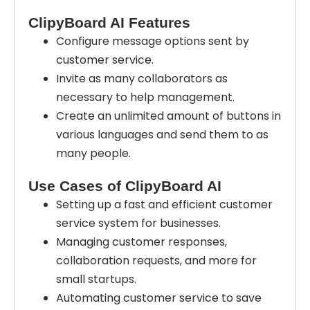
ClipyBoard AI Features
Configure message options sent by
customer service.
Invite as many collaborators as
necessary to help management.
Create an unlimited amount of buttons in
various languages and send them to as
many people.
Use Cases of ClipyBoard AI
Setting up a fast and efficient customer
service system for businesses.
Managing customer responses,
collaboration requests, and more for
small startups.
Automating customer service to save