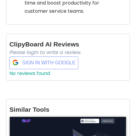
time and boost productivity for
customer service teams.
ClipyBoard AI Reviews
Please login to write a review.
SIGN IN WITH GOOGLE
No reviews found
Similar Tools