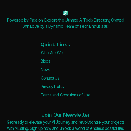
Powered by Passion: Explore the Ultimate AI Tools Directory, Crafted
with Love by a Dynamic Team of Tech Enthusiasts!
Quick Links
Who Are We
Blogs
News
Contact Us
Privacy Policy
Terms and Conditions of Use
Join Our Newsletter
Get ready to elevate your AI Journey and revolutionize your projects
with AIListing. Sign up now and unlock a world of endless possibilities