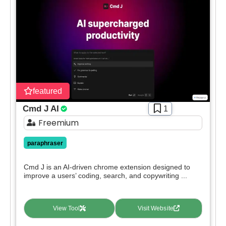
deals.
Free
SIGN IN WITH GOOGLE
Freemium
Free Trial
Paid
Deal
Contact For Pricing
featured
Apply filters
Cmd J AI
1
Freemium
paraphraser
Cmd J is an AI-driven chrome extension designed to
improve a users’ coding, search, and copywriting ...
View Tool
Visit Website