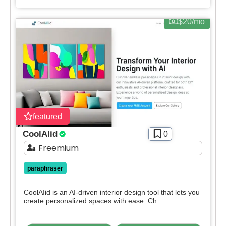
$20/mo
featured
CoolAIid
0
Freemium
paraphraser
CoolAIid is an AI-driven interior design tool that lets you
create personalized spaces with ease. Ch...