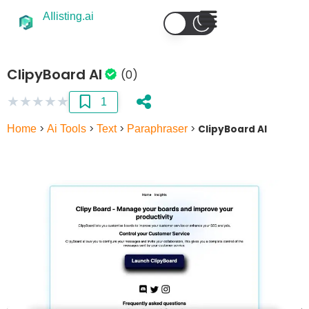
AIlisting.ai
ClipyBoard AI
(0)
★
★
★
★
★
1
Home
>
Ai Tools
>
Text
>
Paraphraser
>
ClipyBoard AI