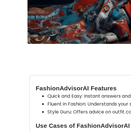
FashionAdvisorAI Features
Quick and Easy: Instant answers and 
Fluent in Fashion: Understands your s
Style Guru: Offers advice on outfit 
Use Cases of FashionAdvisorAI