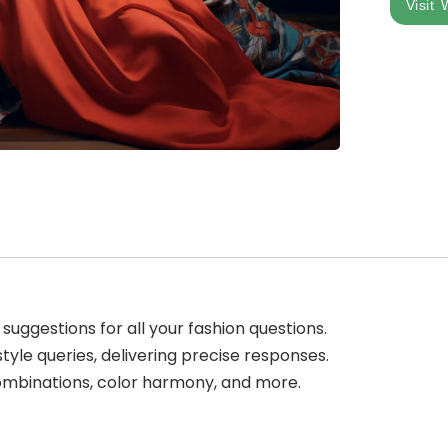
Visit 
suggestions for all your fashion questions.
tyle queries, delivering precise responses.
combinations, color harmony, and more.