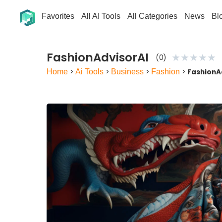
Favorites
All AI Tools
All Categories
News
Bl
FashionAdvisorAI
★
★
★
★
★
(0)
Home
>
Ai Tools
>
Business
>
Fashion
>
FashionA