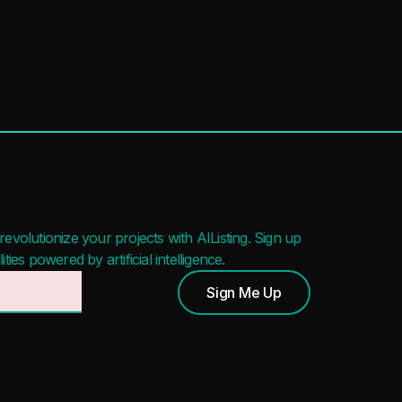
evolutionize your projects with AIListing. Sign up
ies powered by artificial intelligence.
Sign Me Up