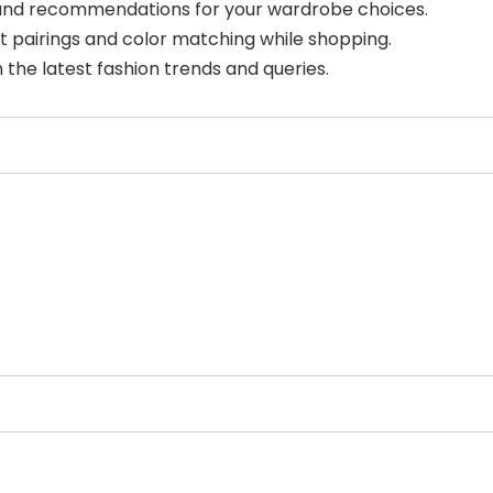
 and recommendations for your wardrobe choices.
t pairings and color matching while shopping.
 the latest fashion trends and queries.
Select Filters to Apply
Features
Pricing
Waitlist
Free