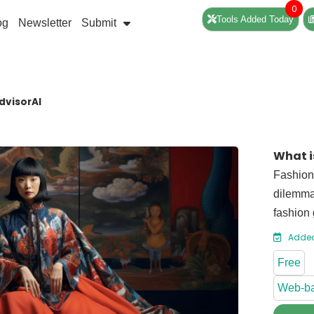
0
Tools Added Today
og
Newsletter
Submit
dvisorAI
What i
Fashion 
dilemmas
fashion 
Added
Free
Web-b