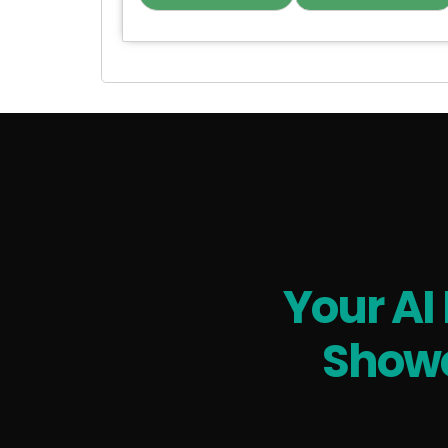
Your AI
Showc