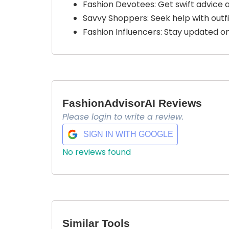
Fashion Devotees: Get swift advice
Savvy Shoppers: Seek help with outfi
Fashion Influencers: Stay updated on
FashionAdvisorAI Reviews
Please login to write a review.
SIGN IN WITH GOOGLE
No reviews found
Similar Tools