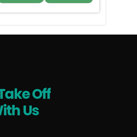
Take Off
ith Us