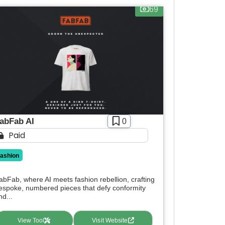
69
abFab AI
0
Paid
fashion
abFab, where AI meets fashion rebellion, crafting
espoke, numbered pieces that defy conformity
nd...
View Tool
Visit Website