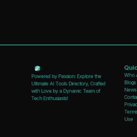
Quic
Who 
Powered by Passion: Explore the
Blogs
Ultimate AI Tools Directory, Crafted
News
with Love by a Dynamic Team of
Conta
Tech Enthusiasts!
Privac
Terms
Use