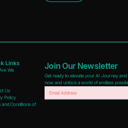
k Links
Join Our Newsletter
Are We
Get ready to elevate your AI Journey and r
now and unlock a world of endless possibilit
ct Us
y Policy
 and Conditions of