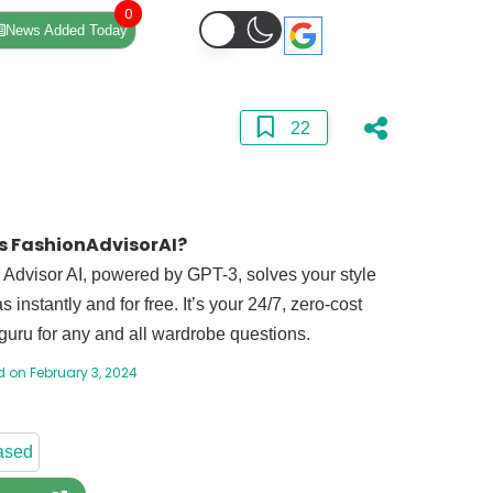
0
News Added Today
22
s FashionAdvisorAI?
Advisor AI, powered by GPT-3, solves your style
 instantly and for free. It’s your 24/7, zero-cost
guru for any and all wardrobe questions.
 on February 3, 2024
ased