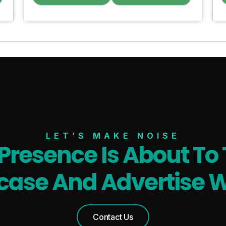
LET’S MAKE NOISE
 Presence Is About To 
ase And Advertise W
Contact Us