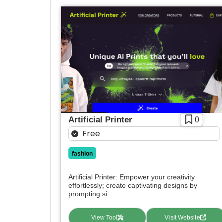
Artificial Printer
0
Free
fashion
Artificial Printer: Empower your creativity
effortlessly; create captivating designs by
prompting si...
View Tool
Visit Website