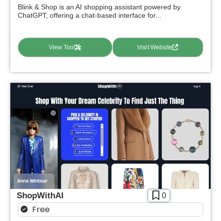
Blink & Shop is an AI shopping assistant powered by
ChatGPT, offering a chat-based interface for...
View Tool
Visit Website
ShopWithAI
0
Free