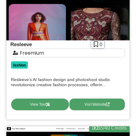
Apply filters
Resleeve
0
Freemium
fashion
Resleeve's AI fashion design and photoshoot studio
revolutionize creative fashion processes, offerin...
View Tool
Visit Website
$5/40 Credits