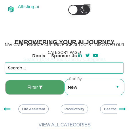
AIlisting.ai
EMPOWERING YOUR AI JOURNEY
NAVIGATE THROUGH CUTTING-EDGE AI TOOLS – DISCOVER OUR
CATEGORY PAGE!
Deals
Sponsor Us
Search 1544 AI Tools and 87 Categories
Sort By
Filter
ng
Life Assistant
Productivity
Healthcare
VIEW ALL CATEGORIES