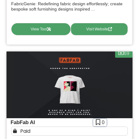
FabricGenie: Redefining fabric design effortlessly; create
bespoke soft furnishing designs inspired ...
View Tool
Visit Website
69
FabFab AI
0
Paid