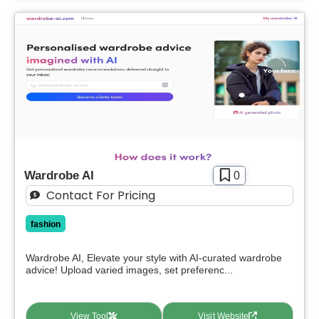
Wardrobe AI
0
Contact For Pricing
fashion
Wardrobe AI, Elevate your style with AI-curated wardrobe
advice! Upload varied images, set preferenc...
View Tool
Visit Website