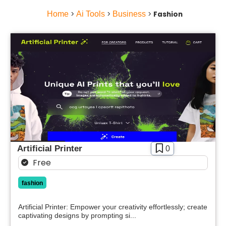
Home
>
Ai Tools
>
Business
>
Fashion
Artificial Printer
0
Free
fashion
Artificial Printer: Empower your creativity effortlessly; create
captivating designs by prompting si...