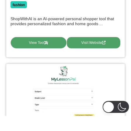
fashion
ShopWithAI is an AI-powered personal shopper tool that
provides personalized fashion and home goods ...
View Tool
Visit Website
MyLessonPal
0