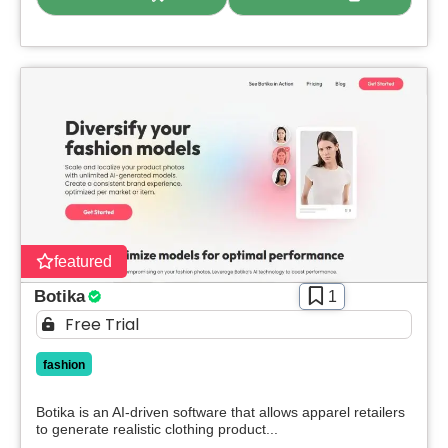
featured
Botika
1
Free Trial
fashion
Botika is an AI-driven software that allows apparel retailers
to generate realistic clothing product...