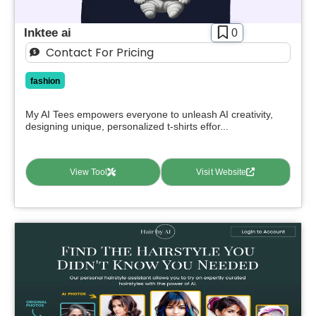
Inktee ai
0
Contact For Pricing
fashion
My AI Tees empowers everyone to unleash AI creativity,
designing unique, personalized t-shirts effor...
View Tool
Visit Website
Select Filters to Apply
Features
Waitlist