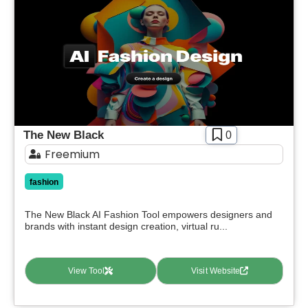
The New Black
0
Freemium
fashion
The New Black AI Fashion Tool empowers designers and
brands with instant design creation, virtual ru...
View Tool
Visit Website