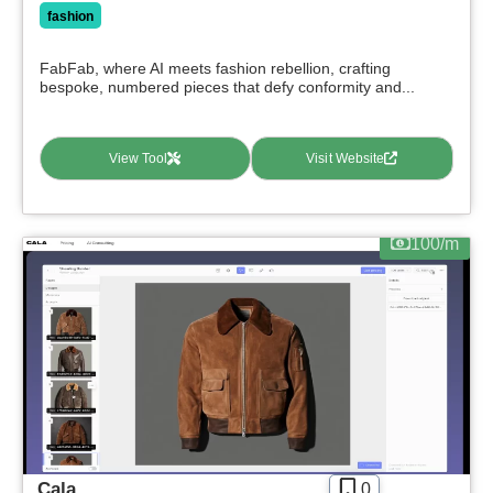
fashion
FabFab, where AI meets fashion rebellion, crafting
bespoke, numbered pieces that defy conformity and...
View Tool
Visit Website
100/m
Cala
0