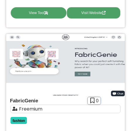
View Tool
Visit Website
FabricGenie
0
Freemium
fashion