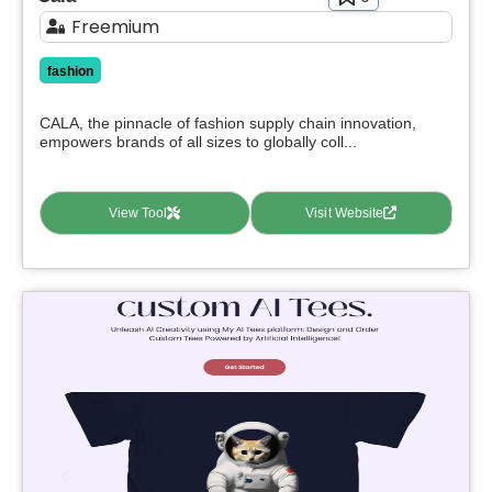
Freemium
fashion
CALA, the pinnacle of fashion supply chain innovation,
empowers brands of all sizes to globally coll...
View Tool
Visit Website