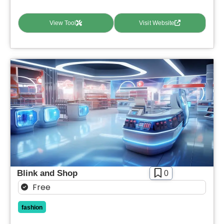
View Tool
Visit Website
Blink and Shop
0
Free
fashion