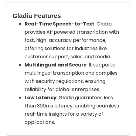
Gladia Features
Real-Time Speech-to-Text
: Gladia
provides AI-powered transcription with
fast, high-accuracy performance,
offering solutions for industries like
customer support, sales, and media.
Multilingual and Secure
: It supports
multilingual transcription and complies
with security regulations, ensuring
reliability for global enterprises.
Low Latency
: Gladia guarantees less
than 300ms latency, enabling seamless
real-time insights for a variety of
applications.