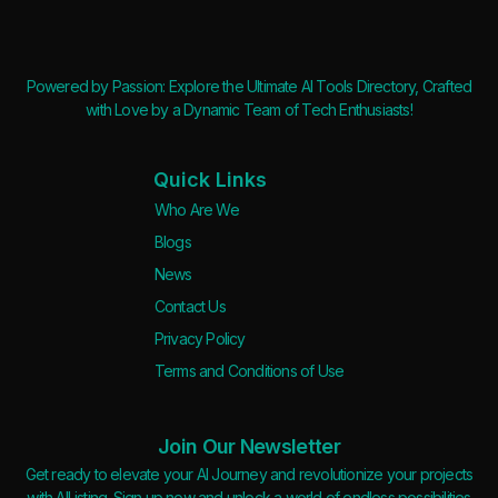
Powered by Passion: Explore the Ultimate AI Tools Directory, Crafted
with Love by a Dynamic Team of Tech Enthusiasts!
Quick Links
Who Are We
Blogs
News
Contact Us
Privacy Policy
Terms and Conditions of Use
Join Our Newsletter
Get ready to elevate your AI Journey and revolutionize your projects
with AIListing. Sign up now and unlock a world of endless possibilities