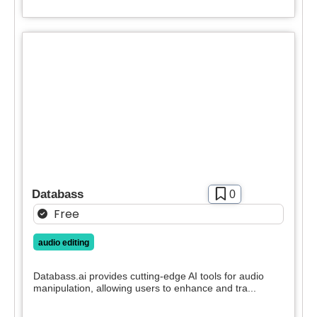
Databass
0
Free
audio editing
Databass.ai provides cutting-edge AI tools for audio
manipulation, allowing users to enhance and tra...