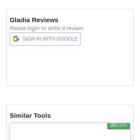
Gladia Reviews
Please login to write a review.
SIGN IN WITH GOOGLE
Similar Tools
19/m