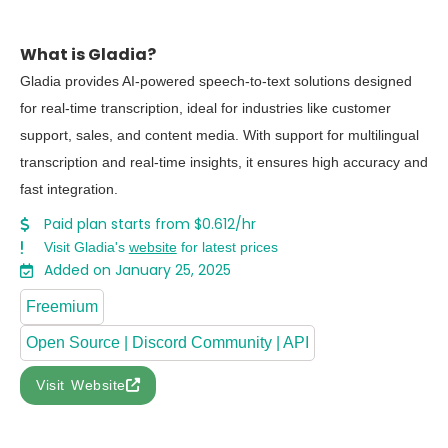
What is Gladia?
Gladia provides AI-powered speech-to-text solutions designed
for real-time transcription, ideal for industries like customer
support, sales, and content media. With support for multilingual
transcription and real-time insights, it ensures high accuracy and
fast integration.
Paid plan starts from $0.612/hr
Visit Gladia's
website
for latest prices
Added on January 25, 2025
Freemium
Open Source | Discord Community | API
Visit Website