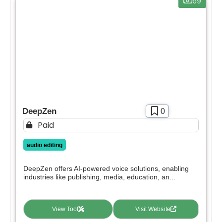
69
deals.
Free
SIGN IN WITH GOOGLE
Freemium
Free Trial
Paid
Deal
DeepZen
0
Contact For Pricing
Paid
Apply filters
audio editing
DeepZen offers AI-powered voice solutions, enabling
industries like publishing, media, education, an...
View Tool
Visit Website