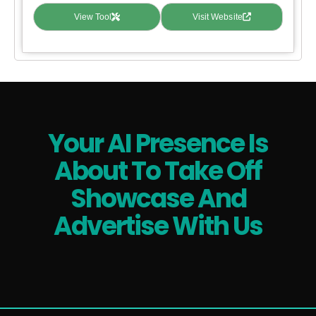
View Tool
Visit Website
Your AI Presence Is
About To Take Off
Showcase And
Advertise With Us