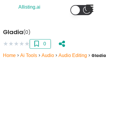
AIlisting.ai
Gladia
(0)
★
★
★
★
★
0
Home
>
Ai Tools
>
Audio
>
Audio Editing
>
Gladia