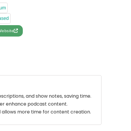
ium
ased
Website
escriptions, and show notes, saving time.
ther enhance podcast content.
and allows more time for content creation.