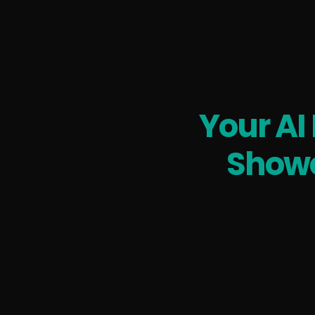
Your AI
Showc