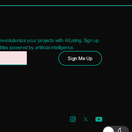
evolutionize your projects with AIListing. Sign up
ies powered by artificial intelligence.
Sign Me Up