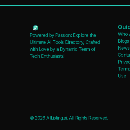
Quic
Who 
Powered by Passion: Explore the
Blogs
Ultimate AI Tools Directory, Crafted
News
with Love by a Dynamic Team of
Conta
Tech Enthusiasts!
Privac
Terms
Use
© 2026 AIListing.ai. All Rights Reserved.
Added to favorites