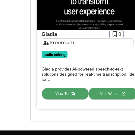
Gladia
0
Freemium
audio editing
Gladia provides AI-powered speech-to-text
solutions designed for real-time transcription, ide
for ...
View Tool
Visit Website