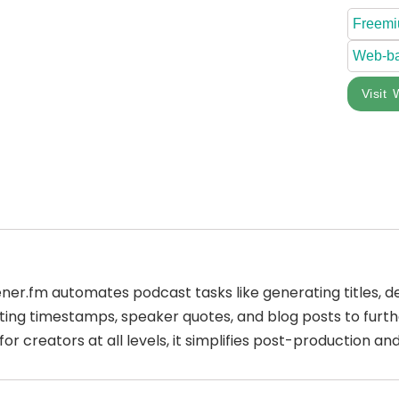
Freem
Web-b
Visit 
tener.fm automates podcast tasks like generating titles, d
ating timestamps, speaker quotes, and blog posts to fur
l for creators at all levels, it simplifies post-production 