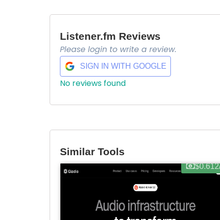
Listener.fm Reviews
Please login to write a review.
SIGN IN WITH GOOGLE
No reviews found
Similar Tools
$0.612