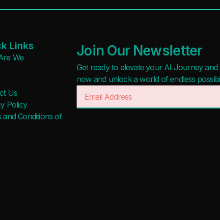
k Links
Join Our Newsletter
Are We
Get ready to elevate your AI Journey and r
now and unlock a world of endless possibilit
ct Us
y Policy
 and Conditions of