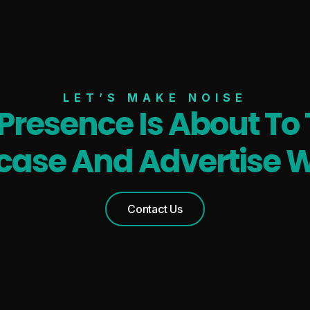
LET’S MAKE NOISE
 Presence Is About To 
ase And Advertise W
Contact Us