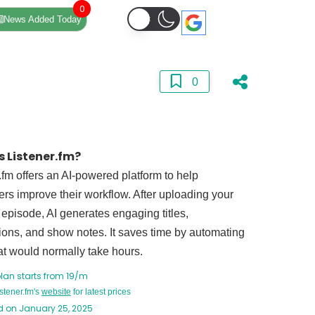
0
News Added Today
0
s Listener.fm?
.fm offers an AI-powered platform to help
rs improve their workflow. After uploading your
episode, AI generates engaging titles,
ions, and show notes. It saves time by automating
at would normally take hours.
plan starts from 19/m
istener.fm's
website
for latest prices
 on January 25, 2025