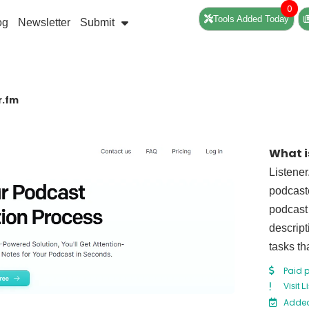
0
Tools Added Today
og
Newsletter
Submit
r.fm
What i
Listener
podcaste
podcast 
descript
tasks th
Paid 
Visit L
Added