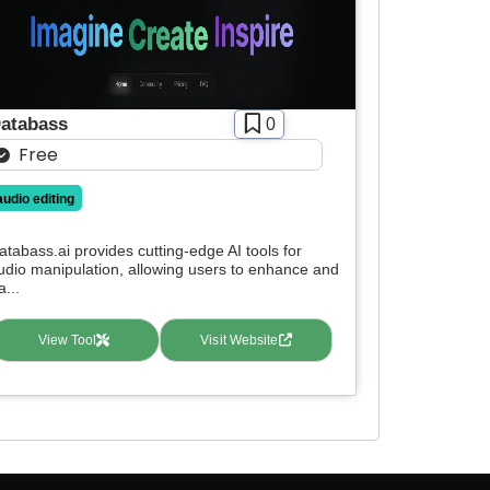
atabass
0
Free
audio editing
atabass.ai provides cutting-edge AI tools for
udio manipulation, allowing users to enhance and
a...
View Tool
Visit Website