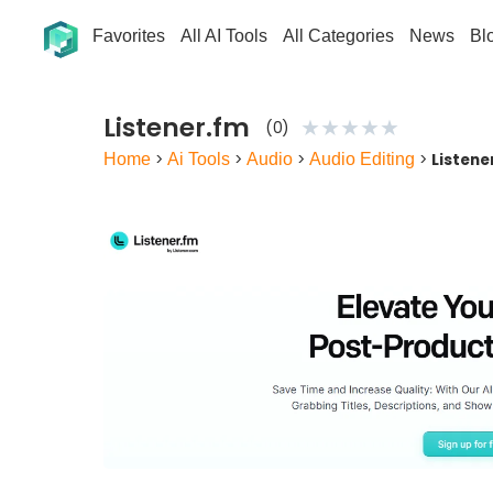
Favorites
All AI Tools
All Categories
News
Bl
Listener.fm
★
★
★
★
★
(0)
Home
>
Ai Tools
>
Audio
>
Audio Editing
>
Listene