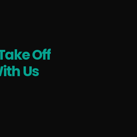
Take Off
ith Us