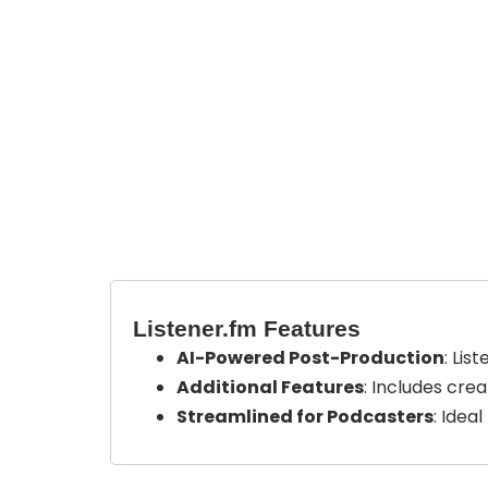
Listener.fm Features
AI-Powered Post-Production
: Lis
Additional Features
: Includes cre
Streamlined for Podcasters
: Idea