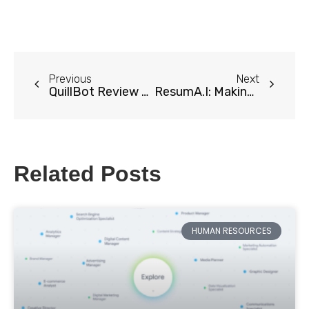
Previous
Next
QuillBot Review 2024: Transform Your Writing with AI-Powered Paraphrasing
ResumA.I: Making Your Dream Resume
Related Posts
HUMAN RESOURCES