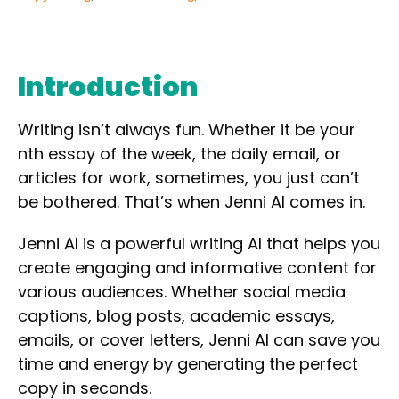
Introduction
Writing isn’t always fun. Whether it be your
nth essay of the week, the daily email, or
articles for work, sometimes, you just can’t
be bothered. That’s when
Jenni AI
comes in.
Jenni AI is a
powerful writing AI
that helps you
create
engaging
and
informative
content for
various audiences. Whether
social media
captions, blog posts, academic essays,
emails,
or
cover letters
, Jenni AI can save you
time and energy by generating the perfect
copy in seconds.