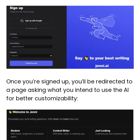
Once you’re signed up, you’ll be redirected to
a page asking what you intend to use the AI
for better customizability: