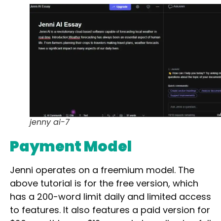
Waitlist
Open Source
Mobile App
Discord Community
API
No Sign Up Required
Browser Extension
Web-based
jenny ai-7
Pricing
Payment Model
Free
Freemium
Jenni operates on a
freemium
model. The
Free Trial
above tutorial is for the free version, which
Paid
has a
200-word limit
daily and
limited access
to features. It also features a paid version for
Deal