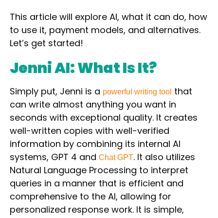
This article will explore AI, what it can do, how
to use it, payment models, and alternatives.
Let’s get started!
Jenni AI: What Is It?
Simply put, Jenni is a
that
powerful writing tool
can
write almost anything you want in
seconds with
exceptional quality. It creates
well-written copies with well-verified
information by
combining its internal AI
systems,
GPT 4
and
.
It also utilizes
Chat GPT
Natural Language Processing
to interpret
queries in a manner that is efficient and
comprehensive to the AI, allowing for
personalized response work. It is simple,