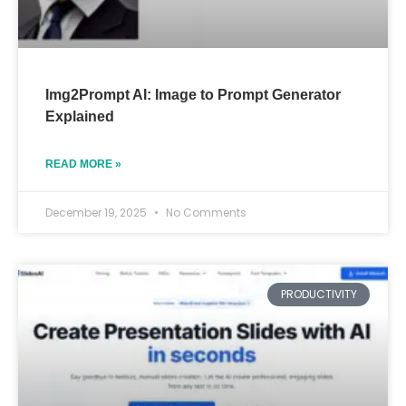
Img2Prompt AI: Image to Prompt Generator
Explained
READ MORE »
December 19, 2025
No Comments
PRODUCTIVITY