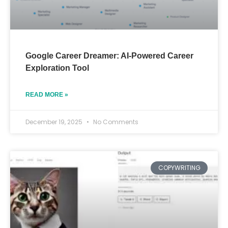
Google Career Dreamer: AI-Powered Career
Exploration Tool
READ MORE »
December 19, 2025
No Comments
COPYWRITING