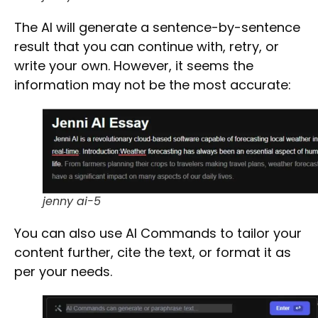
The AI will generate a
sentence-by-sentence
result that you can continue with, retry, or
write your own. However, it seems the
information may not be the most accurate:
jenny ai-5
You can also use
AI Commands
to tailor your
content further,
cite
the text, or
format
it as
per your needs.