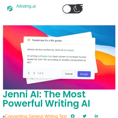
AIlisting.ai
Jenni AI: The Most
Powerful Writing AI
Copywriting
General Writing
Text
#
,
,