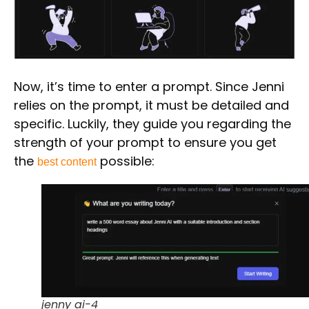
Now, it’s time to enter a
prompt.
Since Jenni
relies on the prompt, it must be detailed and
specific. Luckily, they guide you regarding the
strength of your prompt to ensure you get
the
possible:
best content
jenny ai-4