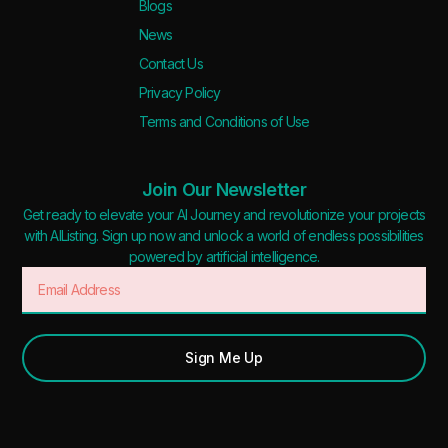
Blogs
News
Contact Us
Privacy Policy
Terms and Conditions of Use
Join Our Newsletter
Get ready to elevate your AI Journey and revolutionize your projects
with AIListing. Sign up now and unlock a world of endless possibilities
powered by artificial intelligence.
Sign Me Up