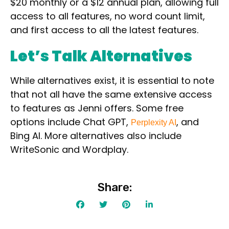
$20 monthly
or a
$12 annual
plan, allowing
full
Contact For Pricing
access
to all features,
no word count limit,
Apply filters
and
first access
to all the latest features.
Let’s Talk Alternatives
While alternatives exist, it is essential to note
that not all have the same extensive access
to features as Jenni offers. Some free
options include
Chat GPT
,
, and
Perplexity AI
Bing AI
. More alternatives also include
WriteSonic
and
Wordplay
.
Share: