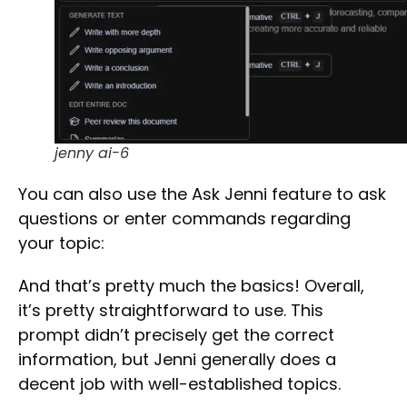
jenny ai-6
You can also use the
Ask Jenni
feature to ask
questions or enter commands regarding
your topic:
And that’s pretty much the basics! Overall,
it’s pretty straightforward to use. This
prompt didn’t precisely get the correct
Select Filters to Apply
information, but Jenni generally does a
Features
decent job with well-established topics.