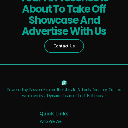
About To Take Off
Showcase And
Advertise With Us
Contact Us
Powered by Passion: Explore the Ultimate AI Tools Directory, Crafted
with Love by a Dynamic Team of Tech Enthusiasts!
Quick Links
Who Are We