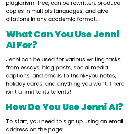
plagiarism-free,
can be rewritten
,
produce
copies in
multiple languages,
and give
citations
in any academic format.
What Can You Use Jenni
AI For?
Jenni can be used for various writing tasks,
from
essays, blog posts, social media
captions, and emails
to
thank-you notes,
holiday cards,
and anything you want. There
isn’t a limit to its talents!
How Do You Use Jenni AI?
To start, you need to sign up using an email
address on the page: