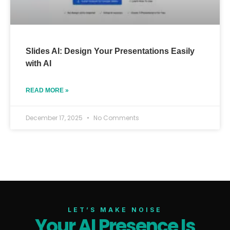
Slides AI: Design Your Presentations Easily
with AI
READ MORE »
December 17, 2025
No Comments
LET’S MAKE NOISE
Your AI Presence Is