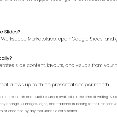
e Slides?
gle Workspace Marketplace, open Google Slides, and 
cally?
erates slide content, layouts, and visuals from your t
n that allows up to three presentations per month.
based on research and public sources available at the time of writing. 
 may change. All images, logos, and trademarks belong to their respecti
with or endorsed by any tool unless clearly stated.