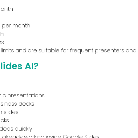
API
Deal
month
No Sign Up Required
Contact For Pricing
s per month
Browser Extension
th
:
Web-based
ns
Apply filters
limits and are suitable for frequent presenters and
ides AI?
ic presentations
usiness decks
 slides
ecks
deas quickly
rs already working inside Google Slides.