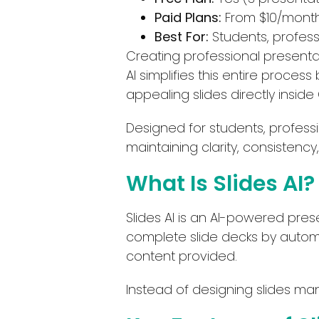
Paid Plans:
From $10/mont
Best For:
Students, profess
Creating professional presentat
AI simplifies this entire process 
appealing slides directly inside
Designed for students, professi
maintaining clarity, consistency
What Is Slides AI?
Slides AI is an AI-powered pres
complete slide decks by automat
content provided.
Instead of designing slides man