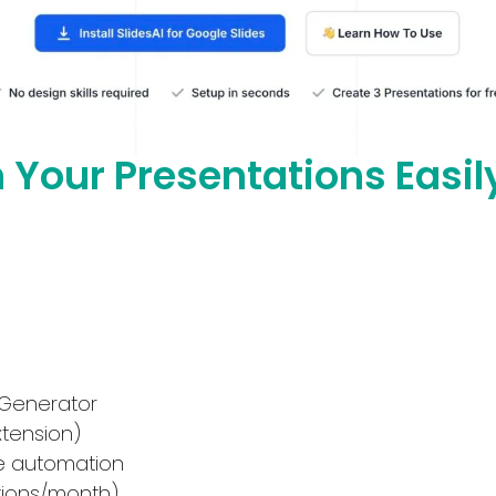
n Your Presentations Easil
 Generator
xtension)
de automation
tions/month)