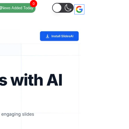
0
News Added Today