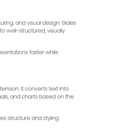
ring, and visual design. Slides
nto well-structured, visually
esentations faster while
nsion. It converts text into
suals, and charts based on the
es structure and styling.