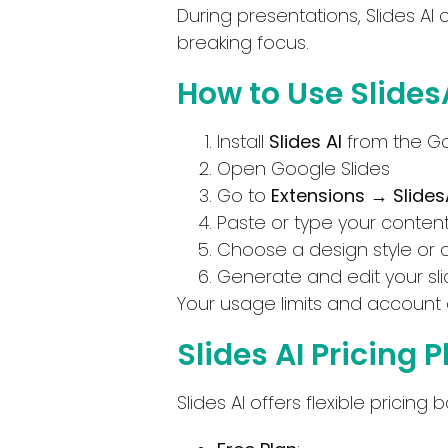
During presentations, Slides AI 
breaking focus.
How to Use SlidesA
Install
Slides AI
from the G
Open Google Slides
Go to
Extensions → Slides
Paste or type your conten
Choose a design style or 
Generate and edit your sli
Your usage limits and account 
Slides AI Pricing 
Slides AI offers flexible prici