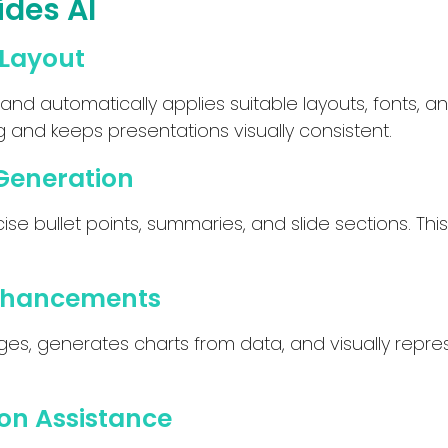
ides AI
 Layout
 and automatically applies suitable layouts, fonts,
 and keeps presentations visually consistent.
Generation
ise bullet points, summaries, and slide sections. Thi
Enhancements
ages, generates charts from data, and visually repr
on Assistance