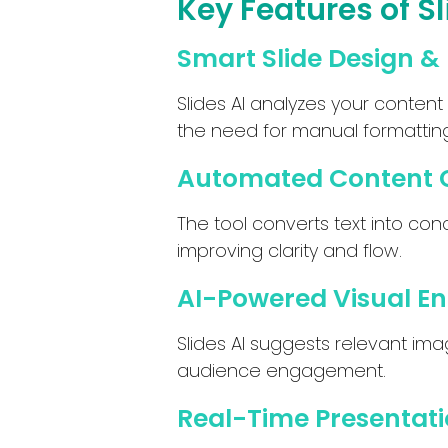
Key Features of Sl
Smart Slide Design &
Slides AI analyzes your content
the need for manual formatting
Automated Content 
The tool converts text into conc
improving clarity and flow.
AI-Powered Visual 
Slides AI suggests relevant im
audience engagement.
Real-Time Presentati