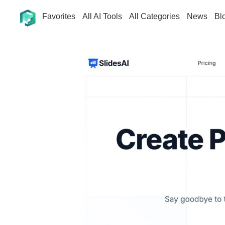
Favorites
All AI Tools
All Categories
News
Bl