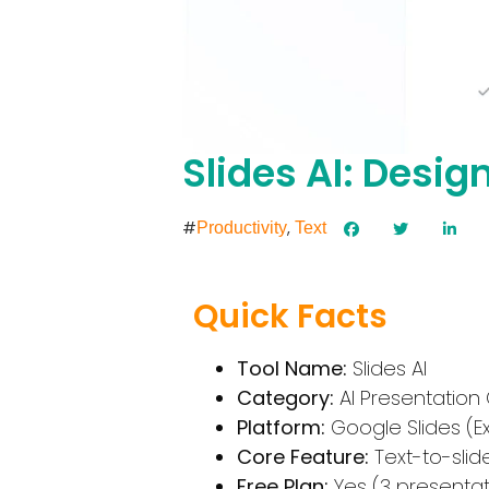
Slides AI: Desig
#
,
Productivity
Text
Quick Facts
Tool Name:
Slides AI
Category:
AI Presentation
Platform:
Google Slides (E
Core Feature:
Text-to-sli
Free Plan:
Yes (3 presenta