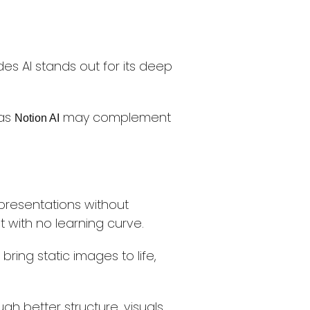
des AI stands out for its deep
 as
may complement
Notion AI
 presentations without
t with no learning curve.
bring static images to life,
h better structure, visuals,