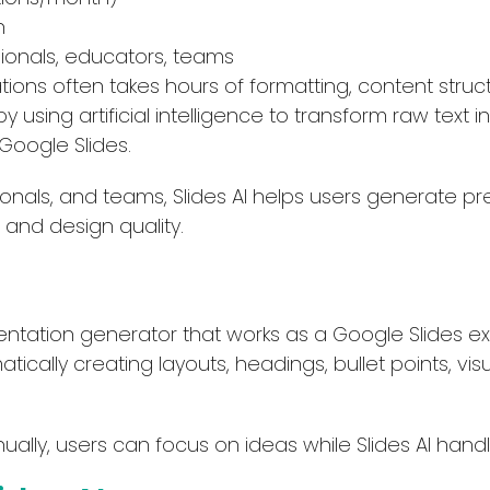
h
ionals, educators, teams
ions often takes hours of formatting, content structu
by using artificial intelligence to transform raw text i
 Google Slides.
onals, and teams, Slides AI helps users generate pr
, and design quality.
entation generator that works as a Google Slides exte
ically creating layouts, headings, bullet points, vi
ually, users can focus on ideas while Slides AI handl