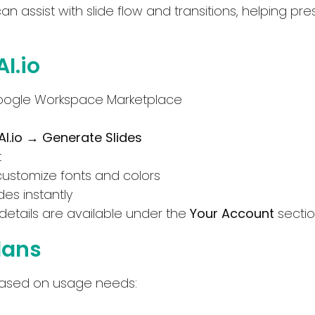
can assist with slide flow and transitions, helping pr
I.io
oogle Workspace Marketplace
AI.io → Generate Slides
t
customize fonts and colors
Select Filters to Apply
des instantly
details are available under the
Your Account
sectio
Features
Pricing
Plans
Waitlist
Free
Open Source
Freemium
ng based on usage needs:
Mobile App
Free Trial
Discord Community
Paid