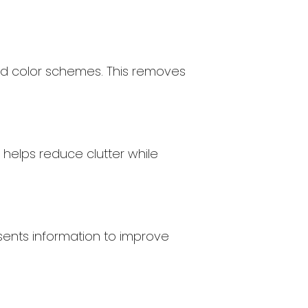
 and color schemes. This removes
s helps reduce clutter while
esents information to improve