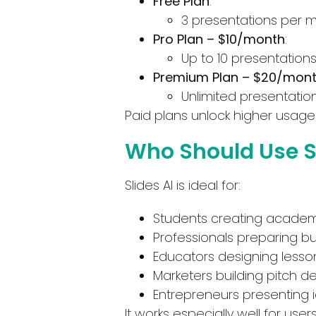
Free Plan
:
3 presentations per 
Pro Plan – $10/month
:
Up to 10 presentation
Premium Plan – $20/mon
Unlimited presentatio
Paid plans unlock higher usage 
Who Should Use Sl
Slides AI is ideal for:
Students creating academ
Professionals preparing b
Educators designing lesson
Marketers building pitch d
Entrepreneurs presenting i
It works especially well for use