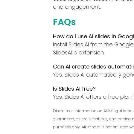
and engagement.
FAQs
How do I use AI slides in Googl
Install Slides AI from the Goo
SlidesAI.io extension.
Can AI create slides automati
Yes. Slides AI automatically gen
Is Slides AI free?
Yes. Slides AI offers a free pla
Disclaimer: Information on AIListing.ai is 
guaranteed, as tools, features, and pricing
purposes only. AIListing.ai is not affiliated 