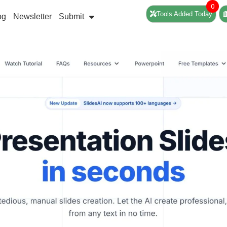
0
Tools Added Today
og
Newsletter
Submit