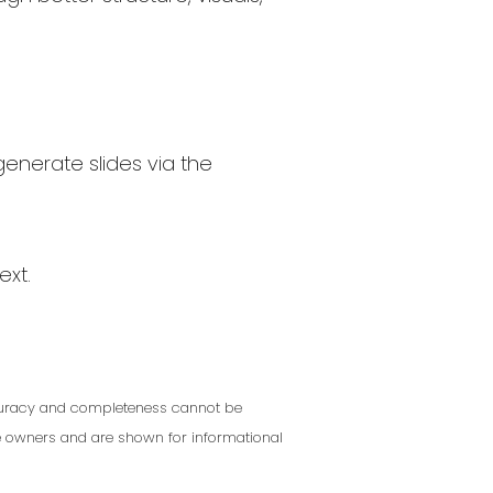
generate slides via the
ext.
Accuracy and completeness cannot be
ve owners and are shown for informational