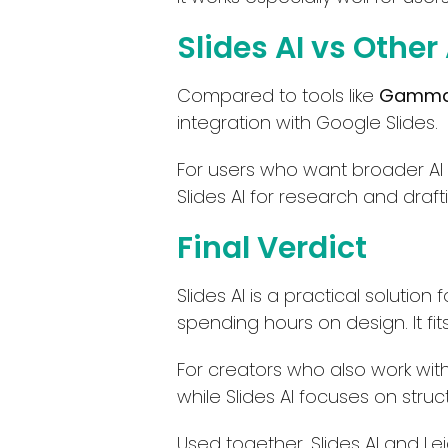
Slides AI vs Other
Compared to tools like
Gamma
integration with Google Slides.
For users who want broader AI
Slides AI for research and draft
Final Verdict
Slides AI is a practical soluti
spending hours on design. It fit
For creators who also work with v
while Slides AI focuses on stru
Used together, Slides AI and Le