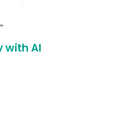
y with AI