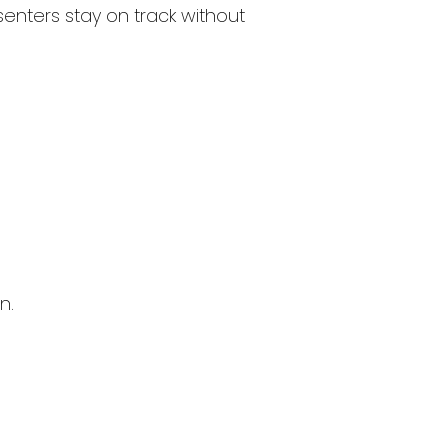
esenters stay on track without
n.