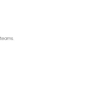
 teams.