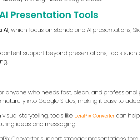
 AI Presentation Tools
 AI
, which focus on standalone AI presentations, Sli
 content support beyond presentations, tools such
ing.
on for anyone who needs fast, clean, and professional
s naturally into Google Slides, making it easy to adop
isual storytelling, tools like
can help 
LeiaPix Converter
cturing ideas and messaging.
iaPix Converter support stronger presentations throug