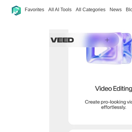
Favorites
All AI Tools
All Categories
News
Bl