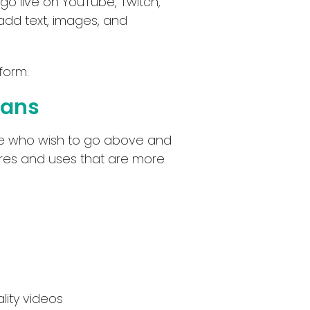
 go live on YouTube, Twitch,
 add text, images, and
form.
lans
ose who wish to go above and
tures and uses that are more
lity videos