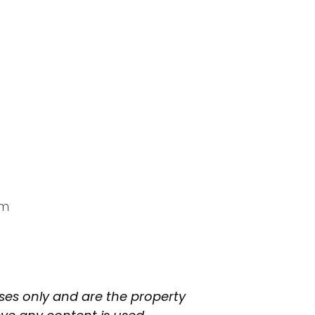
am
oses only and are the property