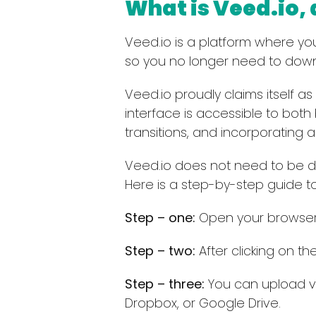
What is Veed.io,
Veed.io is a platform where you 
so you no longer need to down
Veed.io proudly claims itself as
interface is accessible to both
transitions, and incorporating 
Veed.io does not need to be d
Here is a step-by-step guide to
Step – one:
Open your browser 
Step – two:
After clicking on the
Step – three:
You can upload vi
Dropbox, or Google Drive.