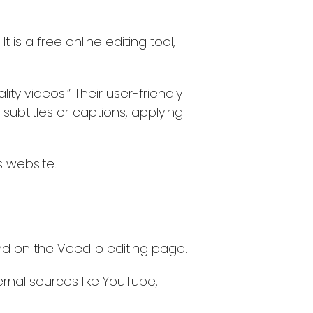
 is a free online editing tool,
ty videos.” Their user-friendly
subtitles or captions, applying
 website.
land on the Veed.io editing page.
nal sources like YouTube,