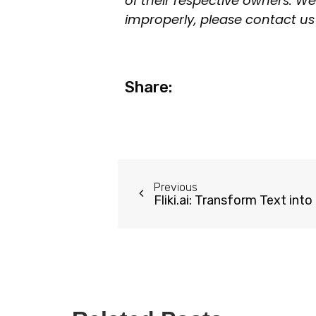
of their respective owners. We
improperly, please contact us 
Share:
Previous