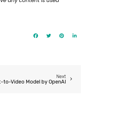
eve any content is used
Next
xt-to-Video Model by OpenAI