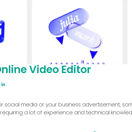
nline Video Editor
for social media or your business advertisement, s
quiring a lot of experience and technical knowled