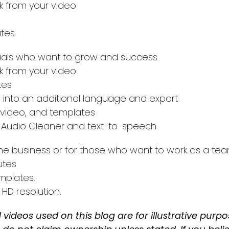
 from your video
utes
duals who want to grow and success
 from your video
tes
s into an additional language and export
 video, and templates
ike Audio Cleaner and text-to-speech
he business or for those who want to work as a te
utes
mplates.
 HD resolution.
 videos used on this blog are for illustrative purp