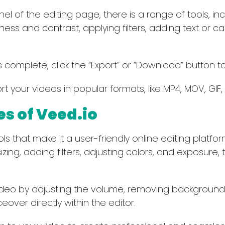
el of the editing page, there is a range of tools, in
tness and contrast, applying filters, adding text or c
 complete, click the “Export” or “Download” button t
t your videos in popular formats, like MP4, MOV, GIF, 
es of Veed.io
that make it a user-friendly online editing platform. 
sizing, adding filters, adjusting colors, and exposure
ideo by adjusting the volume, removing backgroun
over directly within the editor.