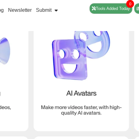
0
Tools Added Today
og
Newsletter
Submit