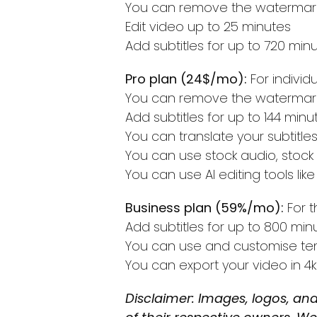
You can remove the watermark
Edit video up to 25 minutes
Add subtitles for up to 720 min
Pro plan (24$/mo):
For indivi
You can remove the watermark
Add subtitles for up to 144 minu
You can translate your subtitle
You can use stock audio, stock
You can use AI editing tools l
Business plan (59%/mo):
For t
Add subtitles for up to 800 min
You can use and customise te
You can export your video in 4k
Disclaimer: Images, logos, and