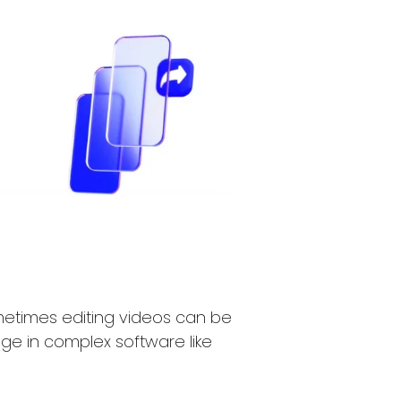
ometimes editing videos can be
ge in complex software like