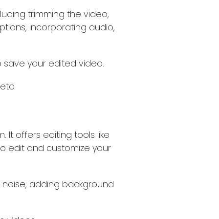
cluding trimming the video,
aptions, incorporating audio,
o save your edited video.
etc.
It offers editing tools like
, to edit and customize your
d noise, adding background