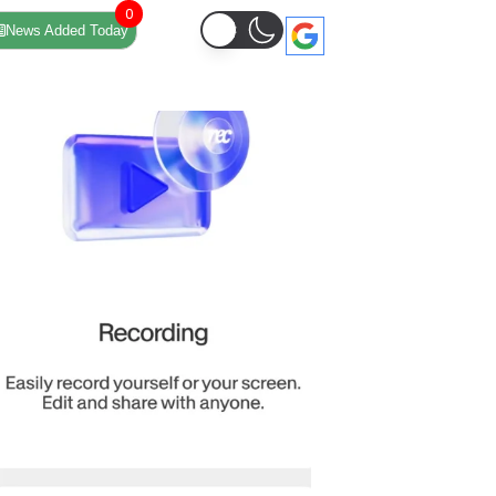
0
News Added Today