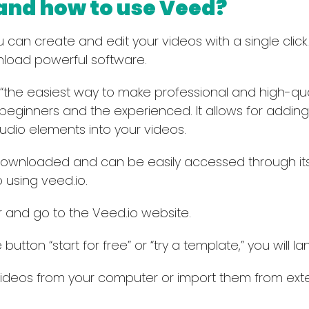
 and how to use Veed?
can create and edit your videos with a single click. It
load powerful software.
 “the easiest way to make professional and high-quali
 beginners and the experienced. It allows for adding 
audio elements into your videos.
ownloaded and can be easily accessed through its
 using veed.io.
and go to the Veed.io website.
 button “start for free” or “try a template,” you will 
deos from your computer or import them from exter