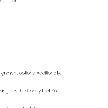
s videos.
lignment options. Additionally,
ing any third-party tool. You