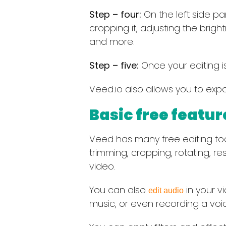
Step – four:
On the left side pan
cropping it, adjusting the brigh
and more.
Step – five:
Once your editing is
Veed.io also allows you to expor
Basic free featur
Veed has many free editing tools 
trimming, cropping, rotating, re
video.
You can also
in your v
edit audio
music, or even recording a voice