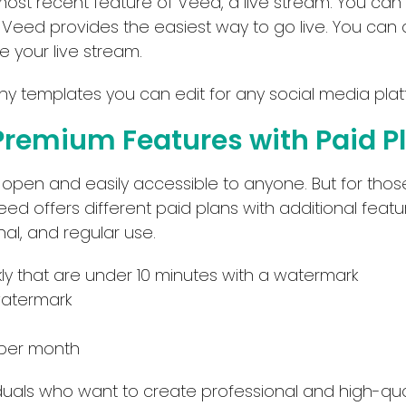
e most recent feature of Veed, a live stream. You can
API
Deal
. Veed provides the easiest way to go live. You can
No Sign Up Required
Contact For Pricing
 your live stream.
Browser Extension
 templates you can edit for any social media plat
Web-based
Premium Features with Paid P
Apply filters
s open and easily accessible to anyone. But for th
Veed offers different paid plans with additional fea
nal, and regular use.
kly that are under 10 minutes with a watermark
watermark
 per month
iduals who want to create professional and high-qua