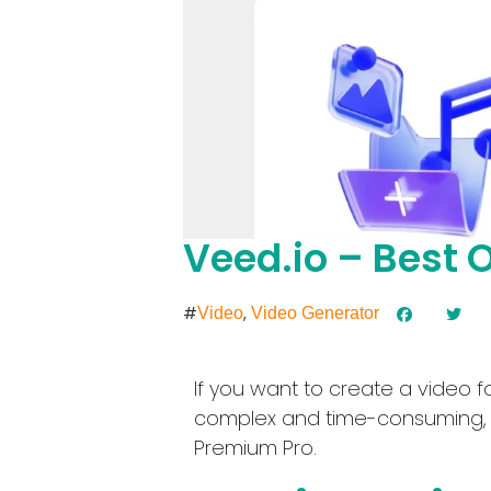
Veed.io – Best O
#
,
Video
Video Generator
If you want to create a video 
complex and time-consuming, re
Premium Pro.