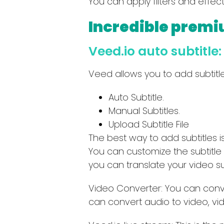
You can apply filters and effec
Incredible premi
Veed.io auto subtitle:
Veed allows you to add subtitle
Auto Subtitle.
Manual Subtitles.
Upload Subtitle File
The best way to add subtitles i
You can customize the subtitle b
you can translate your video su
Video Converter: You can conve
can convert audio to video, vi