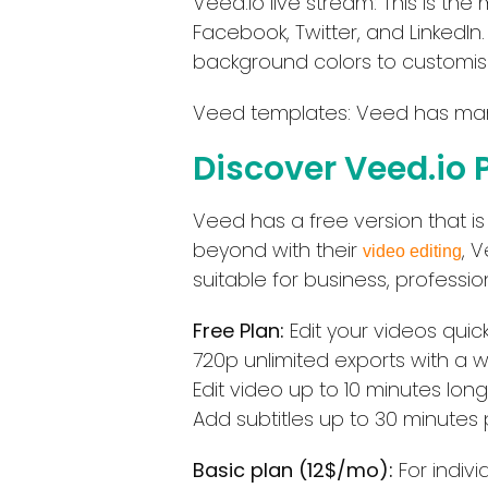
Veed.io live stream: This is th
Facebook, Twitter, and LinkedIn
background colors to customise
Veed templates: Veed has many
Discover Veed.io 
Veed has a free version that i
beyond with their
, 
video editing
suitable for business, professio
Free Plan:
Edit your videos quic
720p unlimited exports with a 
Edit video up to 10 minutes long
Add subtitles up to 30 minutes
Basic plan (12$/mo):
For indiv