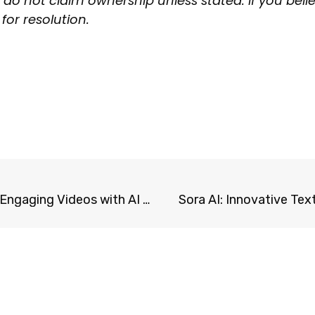
 do not claim ownership unless stated. If you beli
for resolution.
Fliki.ai: Transform Text into Engaging Videos with AI Voices
Sora AI: Innovative Te