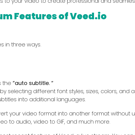
ts to your video to create professional and seamles
um Features of Veed.io
s in three ways.
Select Filters to Apply
s the
“auto subtitle. “
y selecting different font styles, sizes, colors, and a
Features
Pricing
btitles into additional languages.
Waitlist
Free
rt your video format into another format without us
Open Source
Freemium
deo to audio, video to GIF, and much more.
Mobile App
Free Trial
Discord Community
Paid