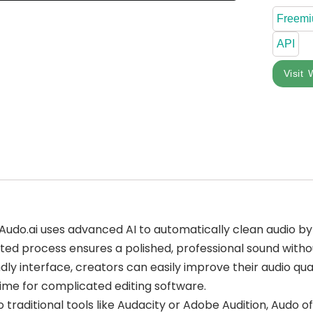
Freem
API
Visit 
 Audo.ai uses advanced AI to automatically clean audio 
ted process ensures a polished, professional sound witho
ndly interface, creators can easily improve their audio qual
ime for complicated editing software.
traditional tools like Audacity or Adobe Audition, Audo of