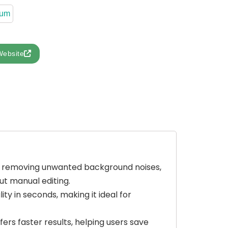
ium
Website
by removing unwanted background noises,
ut manual editing.
ity in seconds, making it ideal for
fers faster results, helping users save