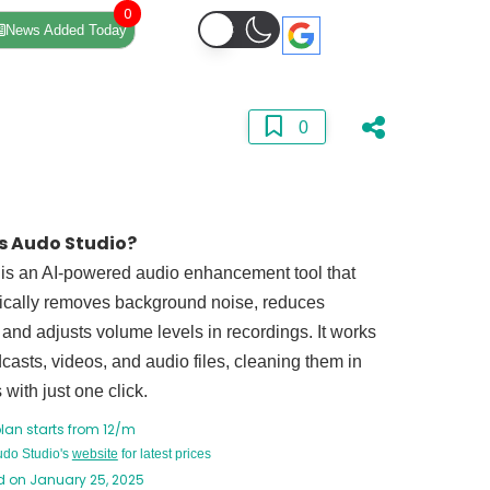
0
News Added Today
0
s Audo Studio?
 is an AI-powered audio enhancement tool that
ically removes background noise, reduces
and adjusts volume levels in recordings. It works
casts, videos, and audio files, cleaning them in
with just one click.
lan starts from 12/m
Audo Studio's
website
for latest prices
 on January 25, 2025