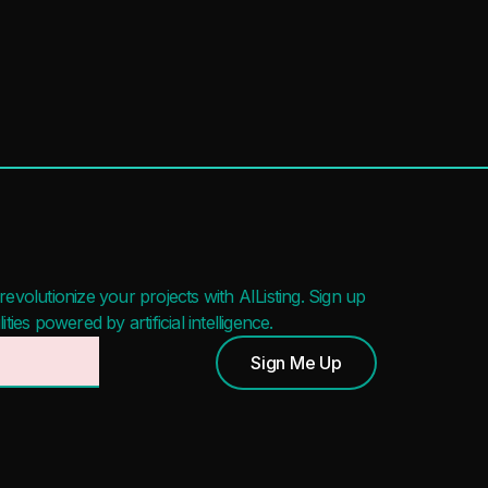
evolutionize your projects with AIListing. Sign up
ies powered by artificial intelligence.
Sign Me Up