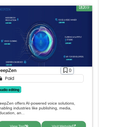
69
eepZen
0
Paid
audio editing
eepZen offers AI-powered voice solutions,
nabling industries like publishing, media,
ducation, an...
View Tool
Visit Website