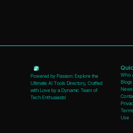
Quic
Who 
Powered by Passion: Explore the
Blogs
Ultimate AI Tools Directory, Crafted
News
with Love by a Dynamic Team of
Conta
Tech Enthusiasts!
Privac
Terms
Use