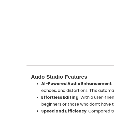
Audo Studio Features
AI-Powered Audio Enhancement
:
echoes, and distortions. This automa
Effortless Editing
: With a user-frie
beginners or those who don’t have t
Speed and Efficiency
: Compared to 