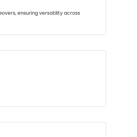
eovers, ensuring versatility across