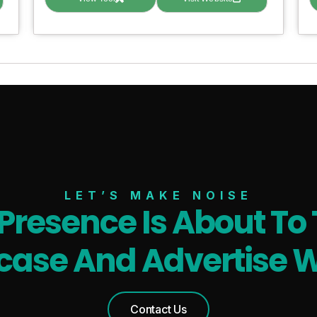
LET’S MAKE NOISE
 Presence Is About To 
ase And Advertise W
Contact Us