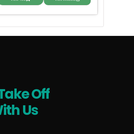
Take Off
ith Us