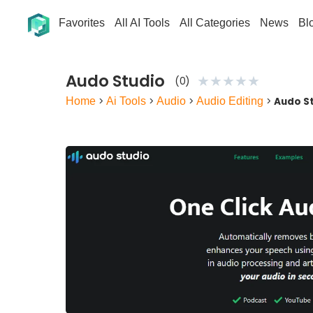
Favorites
All AI Tools
All Categories
News
Bl
Audo Studio
★
★
★
★
★
(0)
Home
>
Ai Tools
>
Audio
>
Audio Editing
>
Audo S