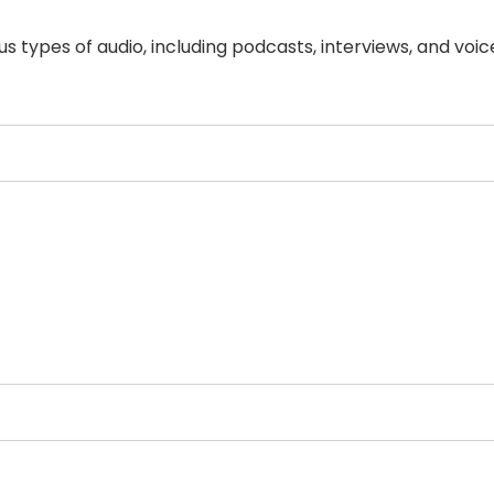
ous types of audio, including podcasts, interviews, and voic
Select Filters to Apply
Features
Pricing
Waitlist
Free