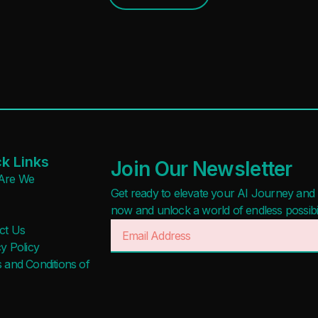
k Links
Join Our Newsletter
Are We
Get ready to elevate your AI Journey and r
now and unlock a world of endless possibilit
ct Us
y Policy
 and Conditions of