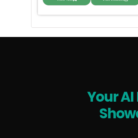
Your AI
Showc