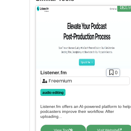
19
Listener.fm
0
Freemium
audio editing
Listener.fm offers an AI-powered platform to help
podcasters improve their workflow. After
uploading...
View Tool
Visit Website