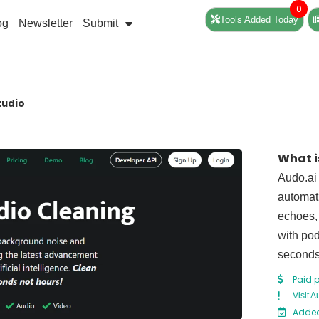
0
Tools Added Today
og
Newsletter
Submit
tudio
What i
Audo.ai
automat
echoes, 
with pod
seconds 
Paid p
Visit 
Added