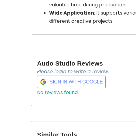
valuable time during production.
Wide Application
: It supports vari
different creative projects.
Audo Studio Reviews
Please login to write a review.
SIGN IN WITH GOOGLE
No reviews found
Similar Tools