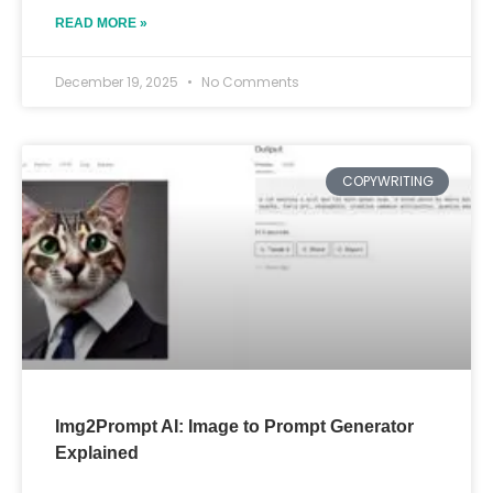
READ MORE »
December 19, 2025
No Comments
COPYWRITING
Img2Prompt AI: Image to Prompt Generator
Explained