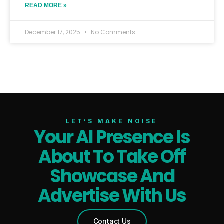
READ MORE »
December 17, 2025
No Comments
LET’S MAKE NOISE
Your AI Presence Is
About To Take Off
Showcase And
Advertise With Us
Contact Us