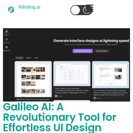
AIlisting.ai
Galileo AI: A
Revolutionary Tool for
Effortless UI Design