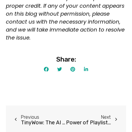
Open Source
proper credit. If any of your content appears
Mobile App
on this blog without permission, please
Discord Community
contact us with the necessary information,
and we will take immediate action to resolve
API
the issue.
No Sign Up Required
Browser Extension
Web-based
Share:
Pricing
Free
Freemium
Free Trial
Paid
Previous
Next
Deal
TinyWow: The AI Tool to Revolutionize Your Workflow
Power of Playlist AI for a Personalized Music Experience
Contact For Pricing