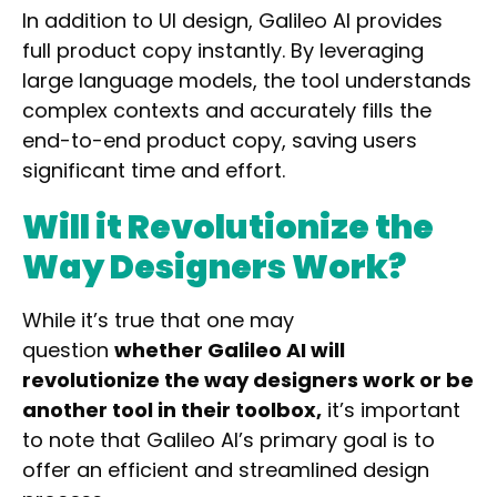
In addition to UI design, Galileo AI
provides
full product copy
instantly. By leveraging
large language models, the tool understands
complex contexts and accurately fills the
end-to-end product copy, saving users
significant time and effort.
Will it Revolutionize the
Way Designers Work?
While it’s true that one may
question
whether Galileo AI will
revolutionize the way designers work or be
another tool in their toolbox,
it’s
important
to note that Galileo AI’s primary goal is to
offer an efficient and streamlined design