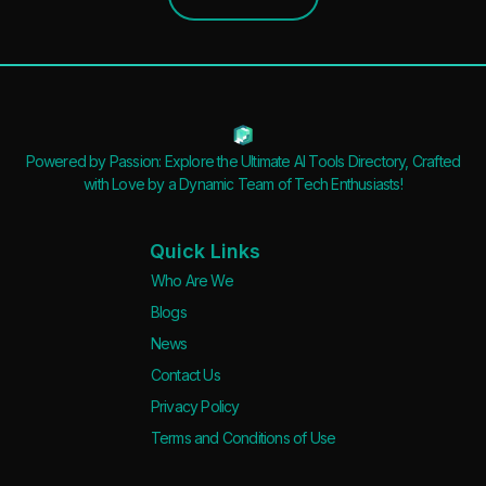
Powered by Passion: Explore the Ultimate AI Tools Directory, Crafted
with Love by a Dynamic Team of Tech Enthusiasts!
Quick Links
Who Are We
Blogs
News
Contact Us
Privacy Policy
Terms and Conditions of Use