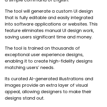
The tool will generate a
custom UI design
that is
fully editable
and easily integrated
into software applications or websites. This
feature eliminates manual UI design work,
saving users significant time and money.
The tool is trained on thousands of
exceptional user experience designs,
enabling it to
create high-fidelity designs
matching users’ needs.
Its curated AI-generated illustrations and
images provide an extra layer of visual
appeal, allowing designers to
make their
designs stand out.