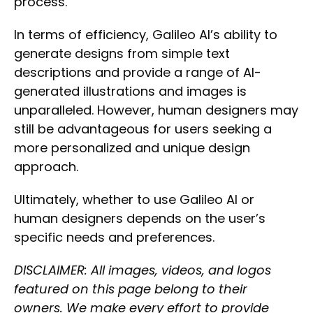
process.
In terms of efficiency, Galileo AI’s ability to
generate designs from simple text
descriptions and provide a range of AI-
generated illustrations and images is
unparalleled. However, human designers may
still be advantageous for users seeking a
more personalized and unique design
approach.
Ultimately, whether to use Galileo AI or
human designers depends on the user’s
specific needs and preferences.
Select Filters to Apply
DISCLAIMER: All images, videos, and logos
Features
featured on this page belong to their
Waitlist
owners. We make every effort to provide