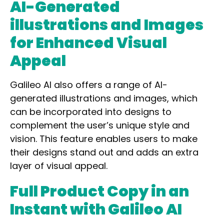
AI-Generated
illustrations and Images
for Enhanced Visual
Appeal
Galileo AI also
offers a range of AI-
generated illustrations and images
, which
can be incorporated into designs to
complement the user’s unique style and
vision. This feature enables users to make
their designs stand out and adds an extra
layer of visual appeal.
Full Product Copy in an
Instant with Galileo AI