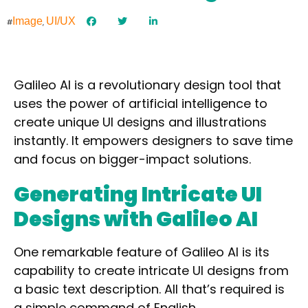
Image
UI/UX
#
,
Galileo AI is a revolutionary design tool that
uses the power of artificial intelligence to
create unique UI designs
and illustrations
instantly. It empowers designers to save time
and focus on bigger-impact solutions.
Generating Intricate UI
Designs with Galileo AI
One remarkable feature of Galileo AI is its
capability to create intricate UI designs from
a basic text description. All that’s required is
a simple command of English.