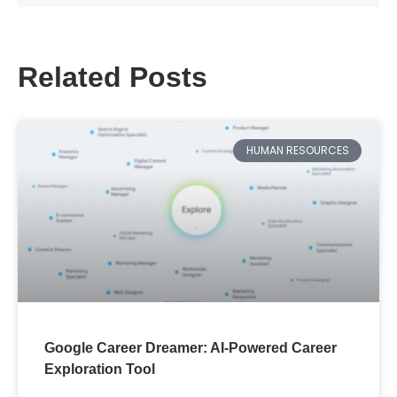
Apply filters
Related Posts
HUMAN RESOURCES
Google Career Dreamer: AI-Powered Career
Exploration Tool