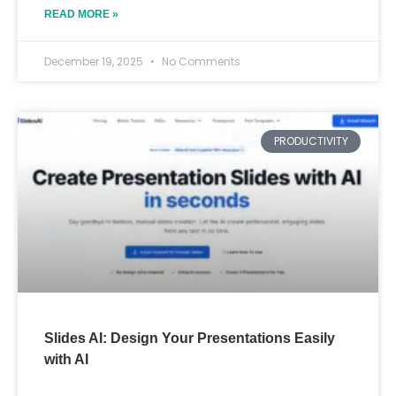
READ MORE »
December 19, 2025
No Comments
PRODUCTIVITY
Slides AI: Design Your Presentations Easily
with AI