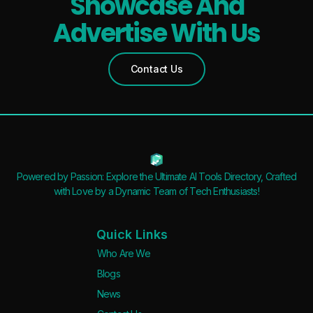
Showcase And
Advertise With Us
Contact Us
Powered by Passion: Explore the Ultimate AI Tools Directory, Crafted
with Love by a Dynamic Team of Tech Enthusiasts!
Quick Links
Who Are We
Blogs
News