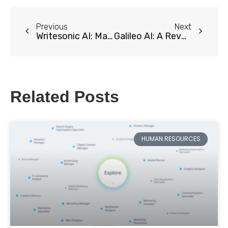
Previous
Next
Writesonic AI: Maximize Your Content Creation
Galileo AI: A Revolutionary Tool for Effortless UI Design
Related Posts
HUMAN RESOURCES