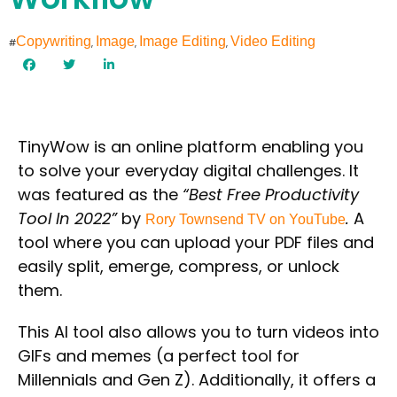
Copywriting
Image
Image Editing
Video Editing
#
,
,
,
TinyWow
is an online platform enabling you
to solve your everyday digital challenges. It
was featured as the
“Best Free Productivity
Tool In 2022”
by
.
A
Rory Townsend TV on YouTube
tool where you can upload your PDF files and
easily split, emerge, compress, or unlock
them.
This AI tool also allows you to turn videos into
GIFs and memes (a perfect tool for
Millennials and Gen Z). Additionally, it offers a