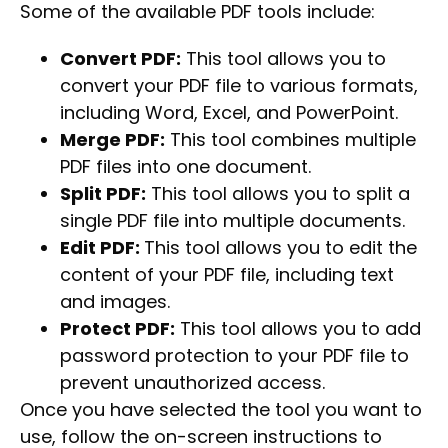
Some of the available PDF tools include:
Convert PDF:
This tool allows you to
convert your PDF file to various formats,
including Word, Excel, and PowerPoint.
Merge PDF:
This tool combines multiple
PDF files into one document.
Split PDF:
This tool allows you to split a
single PDF file into multiple documents.
Edit PDF:
This tool allows you to edit the
content of your PDF file, including text
and images.
Protect PDF:
This tool allows you to add
password protection to your PDF file to
prevent unauthorized access.
Once you have selected the tool you want to
use, follow the on-screen instructions to