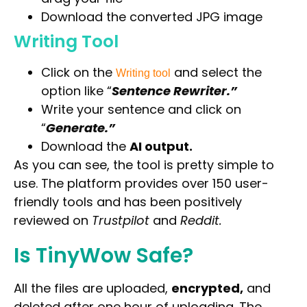
Download the converted JPG image
Writing Tool
Click on the
and select the
Writing tool
option like “
Sentence Rewriter.”
Write your sentence and click on
“
Generate.”
Download the
AI output.
As you can see, the tool is pretty simple to
use. The platform provides over 150 user-
friendly tools and has been positively
reviewed on
Trustpilot
and
Reddit.
Is TinyWow Safe?
Select Filters to Apply
All the files are uploaded
,
encrypted,
and
Features
deleted after one hour of
uploading. The