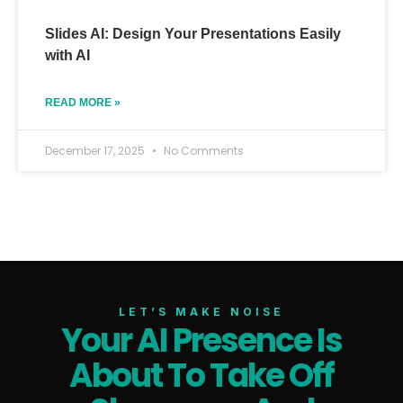
Slides AI: Design Your Presentations Easily
with AI
READ MORE »
December 17, 2025
No Comments
LET’S MAKE NOISE
Your AI Presence Is
About To Take Off