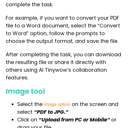
complete the task.
For example, if you want to convert your PDF
file to a Word document, select the “Convert
to Word” option, follow the prompts to
choose the output format, and save the file.
After completing the task, you can download
the resulting file or share it directly with
others using AI Tinywow’s collaboration
features.
Image tool
Select the
on the screen and
image option
select
“PDF to JPG.”
Click on
“Upload from PC or Mobile”
or
drag your file