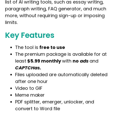
list of AI writing tools, such as essay writing,
paragraph writing, FAQ generator, and much
more, without requiring sign-up or imposing
limits.
Key Features
The tool is
free to use
The premium package is available for at
least
$5.99 monthly
with
no
ads
and
CAPTCHas.
Files uploaded are automatically deleted
after one hour
Video to GIF
Meme maker
PDF splitter, emerger, unlocker, and
convert to Word file