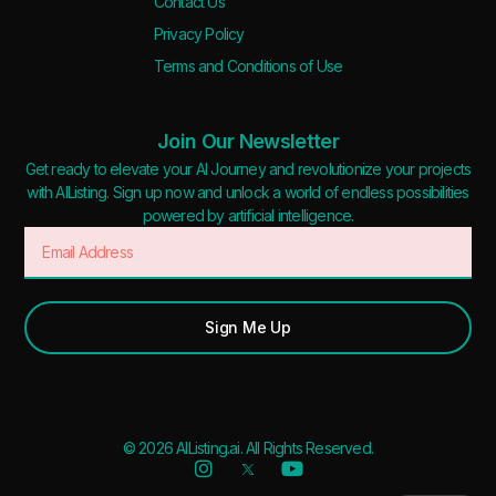
Contact Us
Privacy Policy
Terms and Conditions of Use
Join Our Newsletter
Get ready to elevate your AI Journey and revolutionize your projects
with AIListing. Sign up now and unlock a world of endless possibilities
powered by artificial intelligence.
Sign Me Up
© 2026 AIListing.ai. All Rights Reserved.