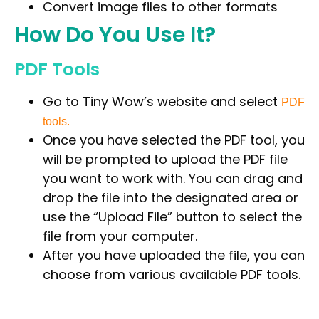
Convert image files to other formats
How Do You Use It?
PDF Tools
Go to
Tiny Wow’s website
and select
PDF
tools.
Once you have selected the PDF tool, you
will be prompted to upload the PDF file
you want to work with. You can drag and
drop the file into the designated area or
use the “Upload File” button to select the
file from your computer.
After you have uploaded the file, you can
choose from various available PDF tools.