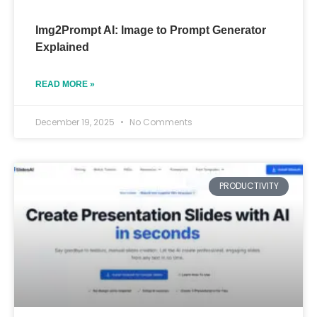
Img2Prompt AI: Image to Prompt Generator
Explained
READ MORE »
December 19, 2025
No Comments
PRODUCTIVITY