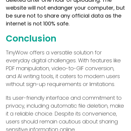
website will not endanger your computer, but
Waitlist
be sure not to share any official data as the
Open Source
internet is not 100% safe.
Mobile App
Conclusion
Discord Community
API
TinyWow offers a versatile solution for
No Sign Up Required
everyday digital challenges. With features like
Browser Extension
PDF manipulation, video-to-GIF conversion,
Web-based
and AI writing tools, it caters to modern users
without sign-up requirements or limitations.
Pricing
Its user-friendly interface and commitment to
Free
privacy, including automatic file deletion, make
Freemium
it a reliable choice. Despite its convenience,
Free Trial
users should remain cautious about sharing
Paid
sensitive information online.