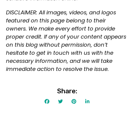
Deal
Contact For Pricing
DISCLAIMER: All images, videos, and logos
featured on this page belong to their
Apply filters
owners. We make every effort to provide
proper credit. If any of your content appears
on this blog without permission, don’t
hesitate to get in touch with us with the
necessary information, and we will take
immediate action to resolve the issue.
Share: