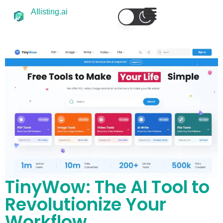
AIlisting.ai
TinyWow: The AI Tool to
Revolutionize Your
Workflow