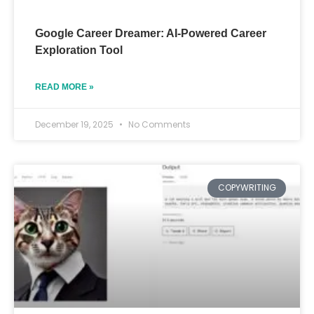
Google Career Dreamer: AI-Powered Career
Exploration Tool
READ MORE »
December 19, 2025
No Comments
COPYWRITING