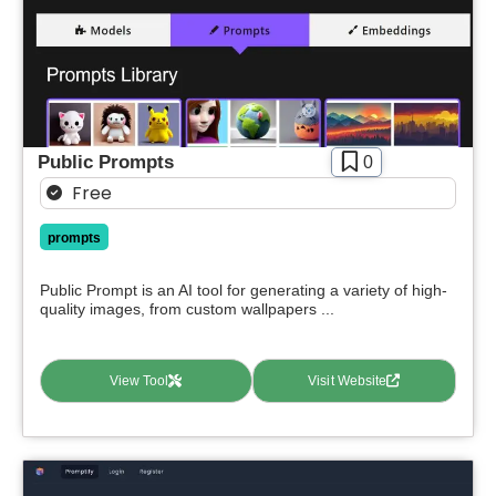
Public Prompts
0
Free
prompts
Public Prompt is an AI tool for generating a variety of high-
quality images, from custom wallpapers ...
View Tool
Visit Website