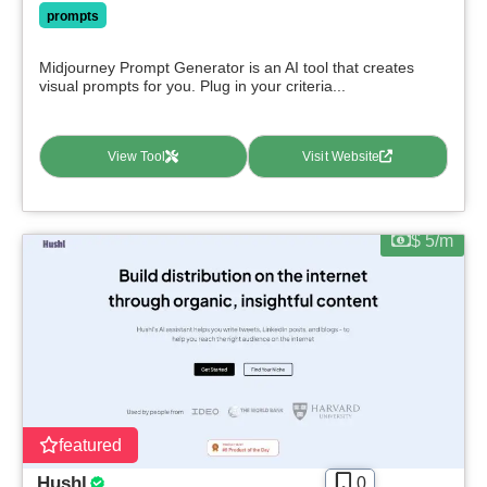
prompts
Midjourney Prompt Generator is an AI tool that creates
visual prompts for you. Plug in your criteria...
View Tool
Visit Website
$ 5/m
featured
Hushl
0