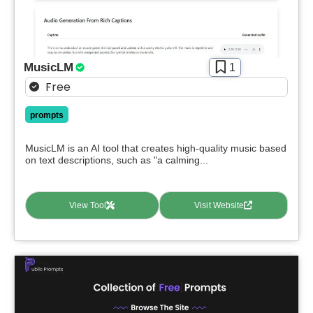
MusicLM
1
Free
prompts
MusicLM is an AI tool that creates high-quality music based
on text descriptions, such as "a calming...
View Tool
Visit Website