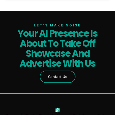
LET’S MAKE NOISE
Your AI Presence Is
About To Take Off
Showcase And
Advertise With Us
Contact Us