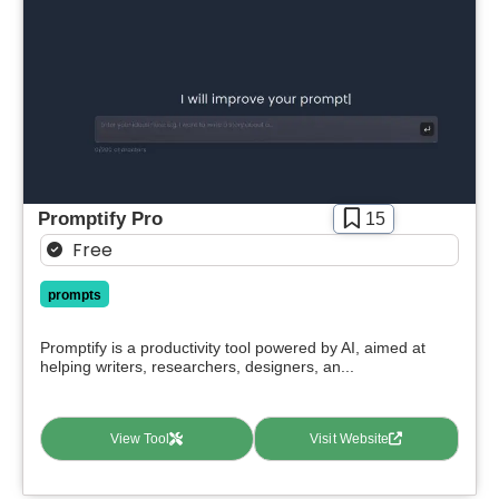
Promptify Pro
15
Free
prompts
Promptify is a productivity tool powered by AI, aimed at
helping writers, researchers, designers, an...
View Tool
Visit Website