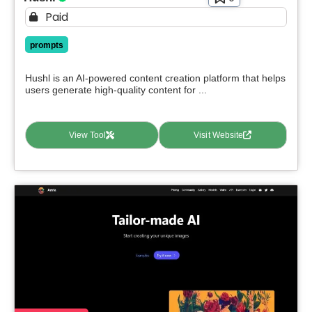
Paid
prompts
Hushl is an AI-powered content creation platform that helps
users generate high-quality content for ...
View Tool
Visit Website
Select Filters to Apply
Features
Waitlist
Open Source
Mobile App