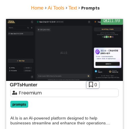
Home
>
Ai Tools
>
Text
>
Prompts
11.99
GPTsHunter
0
Freemium
prompts
AI.ls is an AI-powered platform designed to help
businesses streamline and enhance their operations....