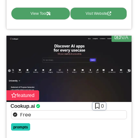
View Tool
Visit Website
N/A
featured
Cookup.ai
0
Free
prompts