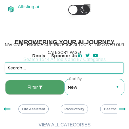
AIlisting.ai
EMPOWERING YOUR AI JOURNEY
NAVIGATE THROUGH CUTTING-EDGE AI TOOLS – DISCOVER OUR
CATEGORY PAGE!
Deals
Sponsor Us
Search 1544 AI Tools and 87 Categories
Sort By
Filter
ng
Life Assistant
Productivity
Healthcare
VIEW ALL CATEGORIES