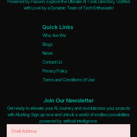
Powered by Passion: Explore the Ultimate AI Tools Directory, Crafted
with Love by a Dynamic Team of Tech Enthusiasts!
Quick Links
Who Are We
Blogs
News
Contact Us
Privacy Policy
Terms and Conditions of Use
Join Our Newsletter
Get ready to elevate your AI Journey and revolutionize your projects
with AIListing. Sign up now and unlock a world of endless possibilities
powered by artificial intelligence.