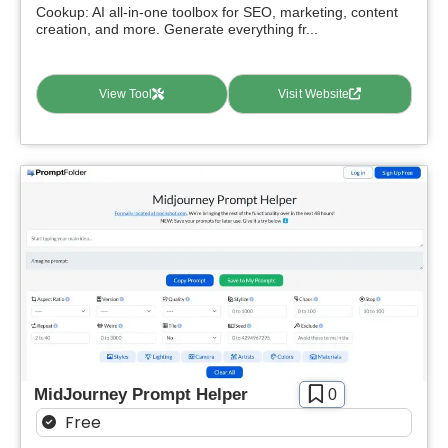
Cookup: AI all-in-one toolbox for SEO, marketing, content
creation, and more. Generate everything fr...
View Tool
Visit Website
MidJourney Prompt Helper
0
Free