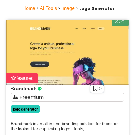
Home
>
Ai Tools
>
Image
>
Logo Generator
25
featured
Brandmark
0
Freemium
Select Filters to Apply
logo generator
Features
Brandmark is an all in one branding solution for those on
Waitlist
the lookout for captivating logos, fonts, ...
Open Source