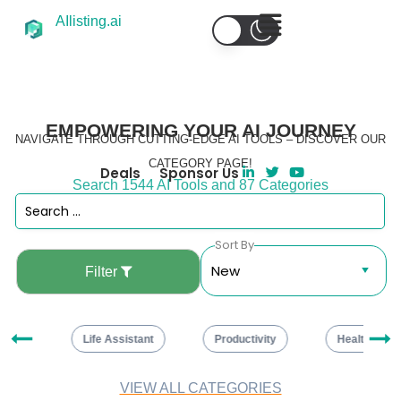
AIlisting.ai
EMPOWERING YOUR AI JOURNEY
NAVIGATE THROUGH CUTTING-EDGE AI TOOLS – DISCOVER OUR
CATEGORY PAGE!
Deals
Sponsor Us
Search 1544 AI Tools and 87 Categories
Sort By
Filter
ng
Life Assistant
Productivity
Healthcare
VIEW ALL CATEGORIES