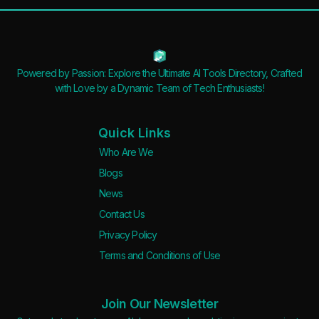
Apply filters
Powered by Passion: Explore the Ultimate AI Tools Directory, Crafted
with Love by a Dynamic Team of Tech Enthusiasts!
Quick Links
Who Are We
Blogs
News
Contact Us
Privacy Policy
Terms and Conditions of Use
Join Our Newsletter